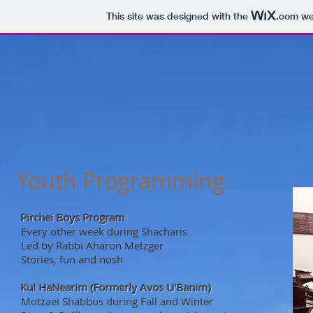
This site was designed with the
.com
web
Youth Programming
Pirchei Boys Program
Every other week during Shacharis
Led by Rabbi Aharon Metzger
Stories, fun and nosh
Kul HaNearim (Formerly Avos U'Banim)
Motzaei Shabbos during Fall and Winter