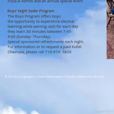
Pizza & Raffles and an annual special event
Boys' Night Seder Program
The Boys Program offers boys ​
the opportunity to experience elective
learning while earning cash for each day
they learn 30 minutes between 7:45-
9:00 (Sunday- Thursday).
Special sponsored refreshments each night.
For information or to request a paid Kollel
Chavrusa, please ​call 718-974- 3826
© 2017 by Congragation Sha'ar HaShamayim. Proudly created with
Wix.com